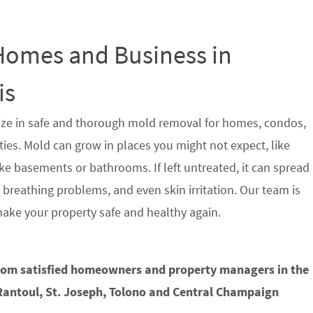
 Homes and Business in
is
ze in safe and thorough mold removal for homes, condos,
s. Mold can grow in places you might not expect, like
ke basements or bathrooms. If left untreated, it can spread
, breathing problems, and even skin irritation. Our team is
make your property safe and healthy again.
from satisfied homeowners and property managers in the
antoul, St. Joseph, Tolono and Central Champaign