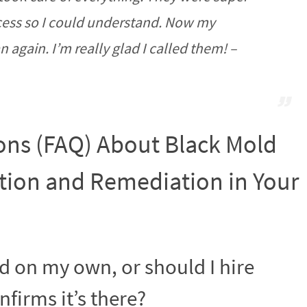
cess so I could understand. Now my
again. I’m really glad I called them! –
ons (FAQ) About Black Mold
ion and Remediation in Your
ld on my own, or should I hire
firms it’s there?