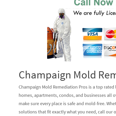
Champaign Mold Reme
Champaign Mold Remediation Pros is a top rated
homes, apartments, condos, and businesses all ove
make sure every place is safe and mold-free. Whet
solutions that fit exactly what you need, call our