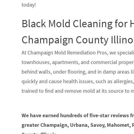
today!
Black Mold Cleaning for
Champaign County Illino
At Champaign Mold Remediation Pros, we speciali
townhouses, apartments, and commercial propertie
behind walls, under flooring, and in damp areas li
quickly and cause health issues, such as allergies
trained to find and remove mold at its source to 
We have earned hundreds of five-star reviews 
greater Champaign, Urbana, Savoy, Mahomet, R