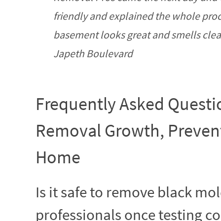
friendly and explained the whole pro
basement looks great and smells clean 
Japeth Boulevard
Frequently Asked Questi
Removal Growth, Prevent
Home
Is it safe to remove black mo
professionals once testing con