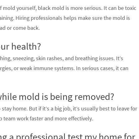
 mold yourself, black mold is more serious. It can be toxic
aining. Hiring professionals helps make sure the mold is
ead or come back.
ur health?
ng, sneezing, skin rashes, and breathing issues. It’s
rgies, or weak immune systems. In serious cases, it can
 while mold is being removed?
tay home. But if it’s a big job, it’s usually best to leave for
p team work faster and more effectively.
ng a professional test my home for