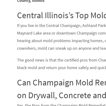
County, Illinois
Central Illinois’s Top 
If you live in the Central Champaign, Ashland Par
Maynard Lake area or downtown Champaign commu
hearing about mold problems impacting homes, co
coworkers, mold can sneak up on anyone and lead
The good news is that the certified pros from C
black mold and return your home safely and quick
Can Champaign Mold Rem
on Drywall, Concrete an
Yes, the Pros from the Champaign Mold Remediat