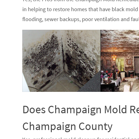
in helping to restore homes that have black mold 
flooding, sewer backups, poor ventilation and fau
Does Champaign Mold Rem
Champaign County