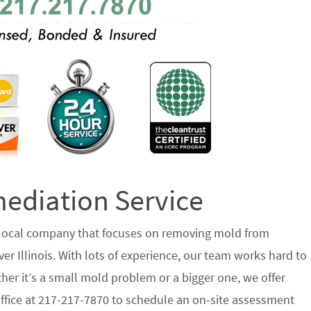
diation Service
 local company that focuses on removing mold from
r Illinois. With lots of experience, our team works hard to
her it’s a small mold problem or a bigger one, we offer
 office at 217-217-7870 to schedule an on-site assessment