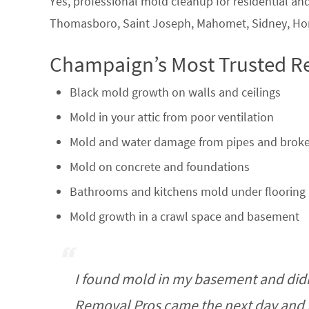
Yes, professional mold cleanup for residential a
Thomasboro, Saint Joseph, Mahomet, Sidney, Home
Champaign’s Most Trusted R
Black mold growth on walls and ceilings
Mold in your attic from poor ventilation
Mold and water damage from pipes and broke
Mold on concrete and foundations
Bathrooms and kitchens mold under flooring 
Mold growth in a crawl space and basement
I found mold in my basement and did
Removal Pros came the next day and t