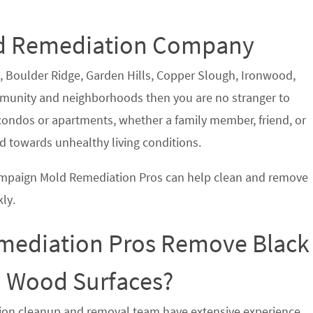
Mold Remediation Company
k, Boulder Ridge, Garden Hills, Copper Slough, Ironwood,
nity and neighborhoods then you are no stranger to
ndos or apartments, whether a family member, friend, or
 towards unhealthy living conditions.
hampaign Mold Remediation Pros can help clean and remove
ly.
ediation Pros Remove Black
d Wood Surfaces?
ion cleanup and removal team have extensive experience