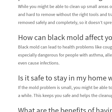
While you might be able to clean up small areas of
and hard to remove without the right tools and tr
removed safely and completely, so it doesn’t spr
How can black mold affect yo
Black mold can lead to health problems like coughi
especially dangerous for people with asthma, alle
even cause infections.
Is it safe to stay in my home
If the mold problem is small, you might be able to s
a while. This keeps you safe and helps the cleanu
What are the benefits of havi