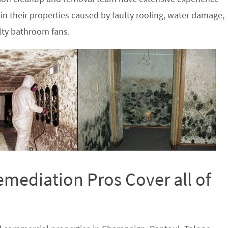
in their properties caused by faulty roofing, water damage,
lty bathroom fans.
ediation Pros Cover all of