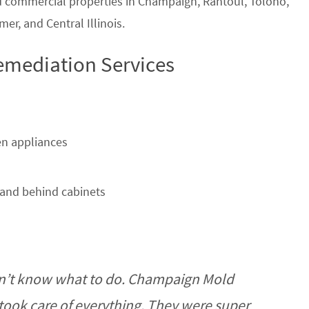
nd commercial properties in Champaign, Rantoul, Tolono,
r, and Central Illinois.
emediation Services
n appliances
and behind cabinets
n’t know what to do. Champaign Mold
ook care of everything. They were super